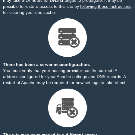
may take 8-24 hours for DNS changes to propagate. It may be
possible to restore access to this site by
following these instructions
for clearing your dns cache.
There has been a server misconfiguration.
You must verify that your hosting provider has the correct IP
address configured for your Apache settings and DNS records. A
restart of Apache may be required for new settings to take effect.
The site may have moved to a different server.