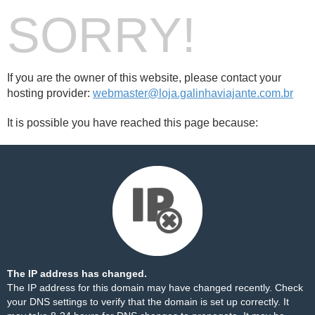
SORRY!
If you are the owner of this website, please contact your
hosting provider:
webmaster@loja.galinhaviajante.com.br
It is possible you have reached this page because:
The IP address has changed.
The IP address for this domain may have changed recently. Check
your DNS settings to verify that the domain is set up correctly. It